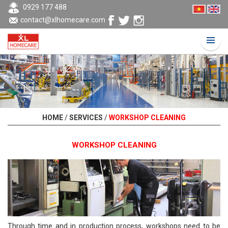
0929 177 488
contact@xlhomecare.com
HOME
/
SERVICES
/
WORKSHOP CLEANING
WORKSHOP CLEANING
Through time and in production process, workshops need to be