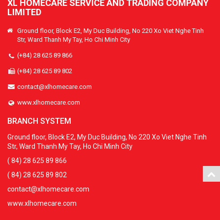
XL HOMECARE SERVICE AND TRADING COMPANY
LIMITED
Ground floor, Block E2, My Duc Building, No 220 Xo Viet Nghe Tinh
Str, Ward Thanh My Tay, Ho Chi Minh City
(+84) 28 625 89 866
(+84) 28 625 89 802
contact@xlhomecare.com
www.xlhomecare.com
BRANCH SYSTEM
Ground floor, Block E2, My Duc Building, No 220 Xo Viet Nghe Tinh
Str, Ward Thanh My Tay, Ho Chi Minh City
( 84) 28 625 89 866
( 84) 28 625 89 802
contact@xlhomecare.com
www.xlhomecare.com