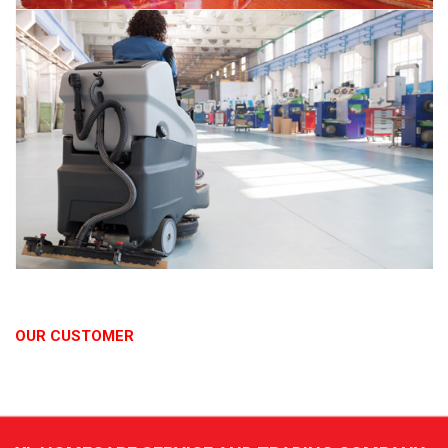
OUR CUSTOMER