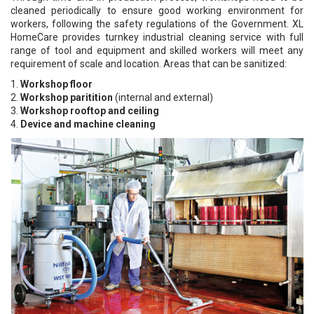
cleaned periodically to ensure good working environment for
workers, following the safety regulations of the Government. XL
HomeCare provides turnkey industrial cleaning service with full
range of tool and equipment and skilled workers will meet any
requirement of scale and location. Areas that can be sanitized:
1.
Workshop floor
2.
Workshop paritition
(internal and external)
3.
Workshop rooftop and ceiling
4.
Device and machine cleaning