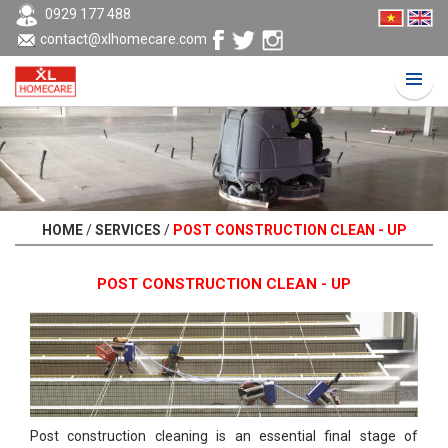
0929 177 488
contact@xlhomecare.com
HOME
/
SERVICES
/
POST CONSTRUCTION CLEAN - UP
POST CONSTRUCTION CLEAN - UP
Post construction cleaning is an essential final stage of