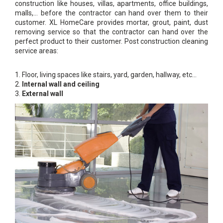
construction like houses, villas, apartments, office buildings,
malls,… before the contractor can hand over them to their
customer. XL HomeCare provides mortar, grout, paint, dust
removing service so that the contractor can hand over the
perfect product to their customer. Post construction cleaning
service areas:
1. Floor, living spaces like stairs, yard, garden, hallway, etc...
2.
Internal wall and ceiling
3.
External wall