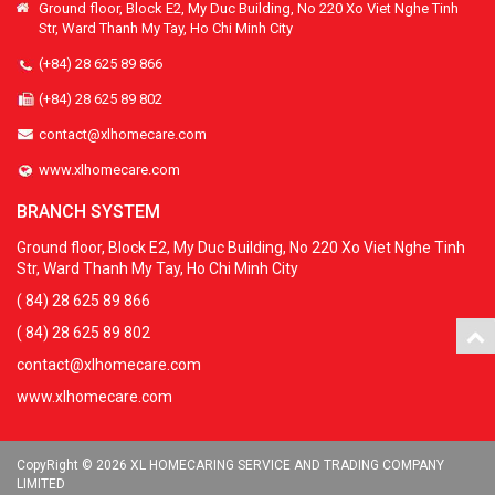
Ground floor, Block E2, My Duc Building, No 220 Xo Viet Nghe Tinh
Str, Ward Thanh My Tay, Ho Chi Minh City
(+84) 28 625 89 866
(+84) 28 625 89 802
contact@xlhomecare.com
www.xlhomecare.com
BRANCH SYSTEM
Ground floor, Block E2, My Duc Building, No 220 Xo Viet Nghe Tinh
Str, Ward Thanh My Tay, Ho Chi Minh City
( 84) 28 625 89 866
( 84) 28 625 89 802
contact@xlhomecare.com
www.xlhomecare.com
CopyRight © 2026 XL HOMECARING SERVICE AND TRADING COMPANY
LIMITED