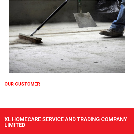
OUR CUSTOMER
XL HOMECARE SERVICE AND TRADING COMPANY
LIMITED