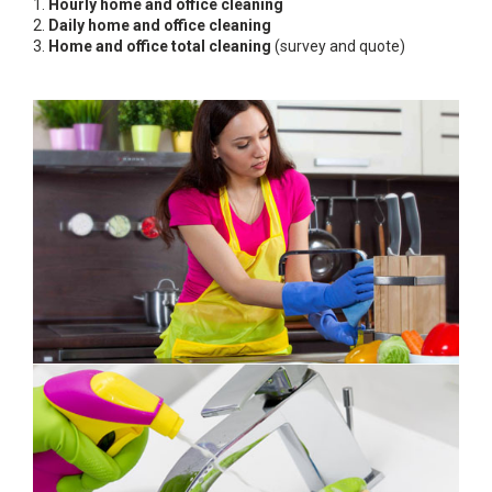
1.
Hourly home and office cleaning
2.
Daily home and office cleaning
3.
Home and office total cleaning
(survey and quote)