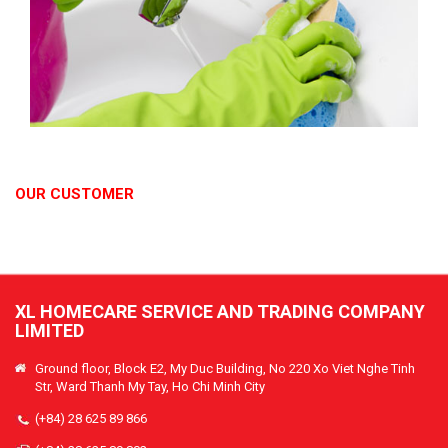
OUR CUSTOMER
XL HOMECARE SERVICE AND TRADING COMPANY
LIMITED
Ground floor, Block E2, My Duc Building, No 220 Xo Viet Nghe Tinh
Str, Ward Thanh My Tay, Ho Chi Minh City
(+84) 28 625 89 866