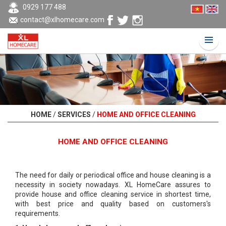
0929 177 488
contact@xlhomecare.com
HOME
/
SERVICES
/
HOME AND OFFICE CLEANING
HOME AND OFFICE CLEANING
The need for daily or periodical office and house cleaning is a
necessity in society nowadays. XL HomeCare assures to
provide house and office cleaning service in shortest time,
with best price and quality based on customers's
requirements.