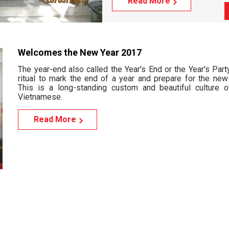
Read More
Welcomes the New Year 2017
The year-end also called the Year's End or the Year's Part
ritual to mark the end of a year and prepare for the new 
This is a long-standing custom and beautiful culture o
Vietnamese.
Read More