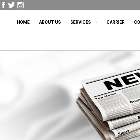
HOME
ABOUT US
SERVICES
CARRIER
CO