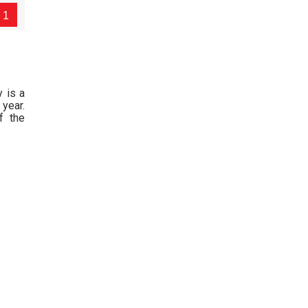
1
y is a
year.
f the