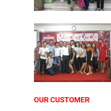
Read More
OUR CUSTOMER