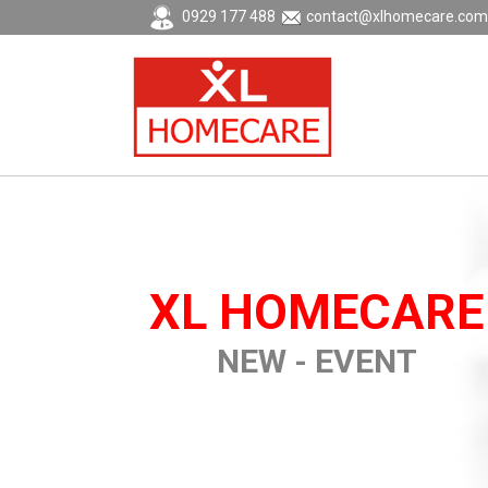
0929 177 488
contact@xlhomecare.com
XL HOMECARE
NEW - EVENT