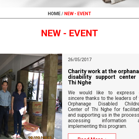
HOME
/
NEW - EVENT
NEW - EVENT
26/05/2017
Charity work 
disability su
Thi Nghe
We would like
sincere thanks to
Orphanage Dis
Center of Thi Ng
and supporting u
accessing i
implementing thi