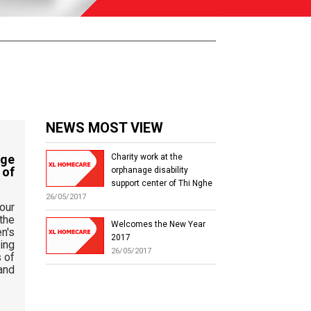
NEWS MOST VIEW
at the orphanage
Charity work at the
pport center of
orphanage disability
support center of Thi Nghe
26/05/2017
 to express our
 the leaders of the
Welcomes the New Year
abled Children's
2017
he for facilitating
26/05/2017
s in the process of
nformation and
s program.