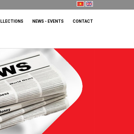
LLECTIONS
NEWS - EVENTS
CONTACT